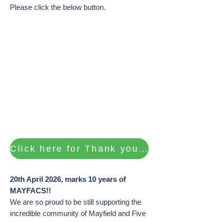
Please click the below button.​​
Click here for Thank you's and photos of our Celebration Events
20th April 2026, marks 10 years of
MAYFACS!!
We are so proud to be still supporting the
incredible community of Mayfield and Five