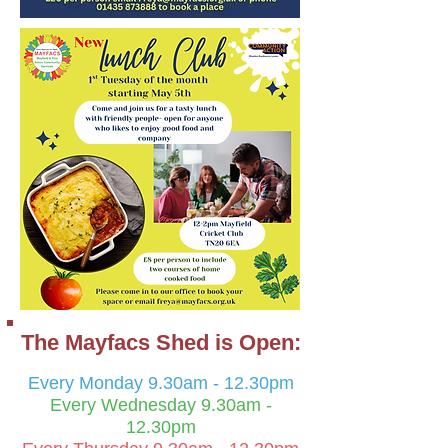
The M
ayfacs Shed is Open:
Every Monday 9.30am - 12.30pm
Every Wednesday 9.30
am -
12.30pm