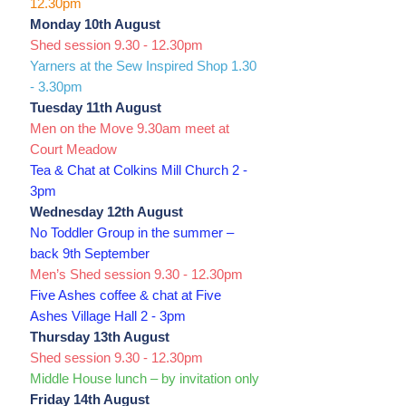
12.30pm
Monday 10th August
Shed session 9.30 - 12.30pm
Yarners at the Sew Inspired Shop 1.30
- 3.30pm
Tuesday 11th August
Men on the Move 9.30am meet at
Court Meadow
Tea & Chat at Colkins Mill Church 2 -
3pm
Wednesday 12th August
No Toddler Group in the summer –
back 9th September
Men’s Shed session 9.30 - 12.30pm
Five Ashes coffee & chat at Five
Ashes Village Hall 2 - 3pm
Thursday 13th August
Shed session 9.30 - 12.30pm
Middle House lunch – by invitation only
Friday 14th August