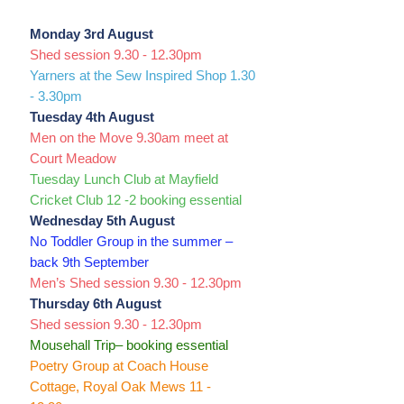
Monday 3rd August
Shed session 9.30 - 12.30pm
Yarners at the Sew Inspired Shop 1.30
- 3.30pm
Tuesday 4th August
Men on the Move 9.30am meet at
Court Meadow
Tuesday Lunch Club at Mayfield
Cricket Club 12 -2 booking essential
Wednesday 5th August
No Toddler Group in the summer –
back 9th September
Men’s Shed session 9.30 - 12.30pm
Thursday 6th August
Shed session 9.30 - 12.30pm
Mousehall Trip– booking essential
Poetry Group at Coach House
Cottage, Royal Oak Mews 11 -