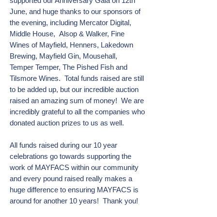
supported our Anniversary Gala on 12th
June,
and
huge thanks to our sponsors of
the evening, including Mercator Digital,
Middle House,
Alsop & Walker, Fine
Wines of Mayfield, Henners, Lakedown
Brewing, Mayfield Gin, Mousehall,
T
emper Temper, The Pished Fish and
Tilsmore Wines. Total funds raised are still
to be added up,
but our incredible auction
raised an amazing sum of money! We are
incredibly grateful to all the
companies who
donated auction prizes to us as well.
All funds raised during our 10 year
celebrations go towards supporting the
work of MAYFACS within our community
and every pound raised really makes a
huge difference to ensuring MAYFACS is
around for another 10 years! Thank you!