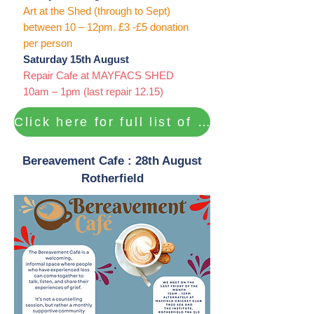
Art at the Shed (through to Sept)
between 10 – 12pm. £3 -£5 donation
per person
Saturday 15th August
Repair Cafe at MAYFACS SHED
10am – 1pm (last repair 12.15)
Click here for full list of activities ...
Bereavement Cafe : 28th August
Rotherfield