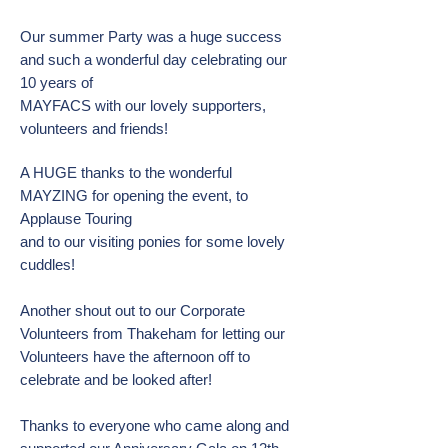
Our summer Party was a huge success
and such a wonderful day celebrating our
10 years of
MAYFACS with our lovely supporters,
volunteers and friends!
A HUGE thanks to the wonderful
MAYZING for opening the event, to
Applause Touring
and to our visiting ponies for some lovely
cuddles!
Another shout out to our Corporate
Volunteers from Thakeham for letting our
Volunteers have the afternoon off to
celebrate and be looked after!
Thanks to everyone who came along and