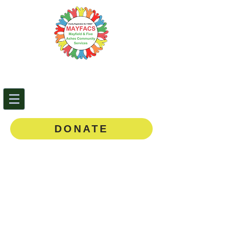
Mayfield & Five Ashes
Community Services
0143
5 873888
DONATE