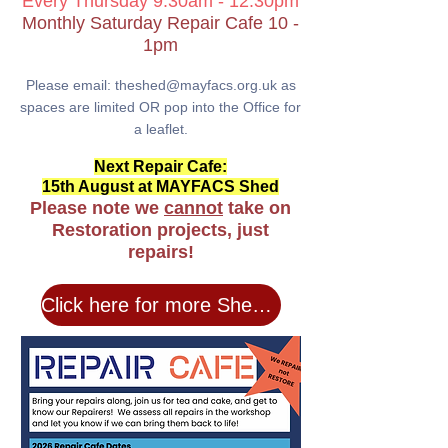
Every
Thurs
day 9.30am
- 12.30pm
Monthly Saturday Repair Cafe 10 -
1pm
Pleas
e email: theshed@mayfacs.o
rg.uk as
spaces are
lim
ited
OR pop
in
to the Office for
a leaflet.
Next Repair Cafe:
15th August at MAYFACS Shed
Please note we
cannot
take on
Restoration projects, just
repairs!
Click here for more Shed Info