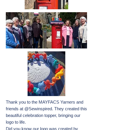
Thank you to the MAYFACS Yarners and
friends at @Sewinspired. They created this
beautiful celebration topper, bringing our
logo to life.
Did you know our logo was created by