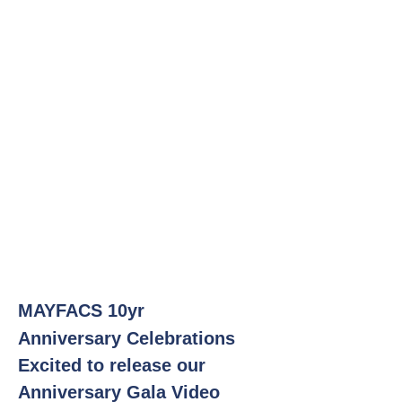
MAYFACS 10yr
Anniversary
Celebrations
Excited to release our
Anniversary Gala Video