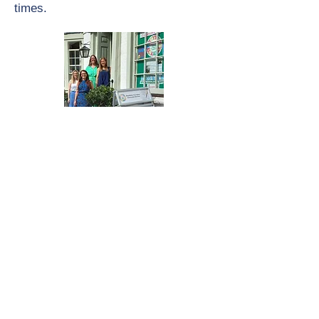
times.