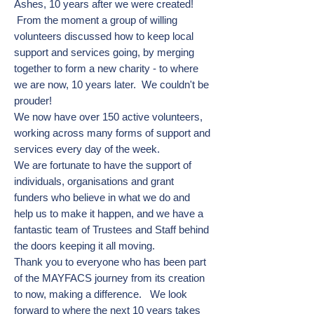
Ashes, 10 years after we were created!
From the moment a group of willing
volunteers discussed how to keep local
support and services going, by merging
together to form a new charity - to where
we are now, 10 years later. We couldn't be
prouder!
We now have over 150 active volunteers,
working across many forms of support and
services every day of the week.
We are fortunate to have the support of
individuals, organisations and grant
funders who believe in what we do and
help us to make it happen, and we have a
fantastic team of Trustees and Staff behind
the doors keeping it all moving.
Thank you to everyone who has been part
of the MAYFACS journey from its creation
to now, making a difference.
We look
forward to where the next 10 years takes