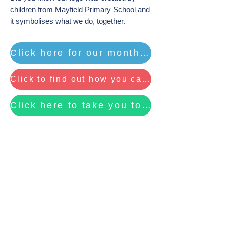
children from Mayfield Primary School and
it symbolises what we do, together.
Click here for our monthly eNewsletter ...
Click to find out how you can raise funds for MAYFACS by Recycling your ink cartridges
Click here to take you to our fundraising page to find out more about CO-OP .....