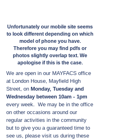
Unfortunately our mobile site seems
to look different depending on which
model of phone you have.
Therefore you may find pdfs or
photos slightly overlap text. We
apologise if this is the case.
We are open in our MAYFACS office
at London House, Mayfield High
Street, on
Monday, Tuesday and
Wednesday between 10am - 1pm
every week. We may be in the office
on other occasions around our
regular activities in the community
but to give you a guaranteed time to
see us, please visit us during these