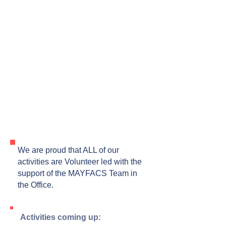
We are proud that ALL of our
activities are Volunteer led with the
support of the MAYFACS Team in
the Office.
Activities coming up: