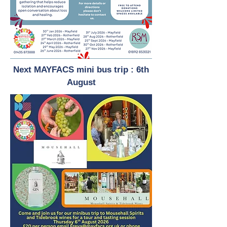
Next MAYFACS mini bus trip : 6th
August