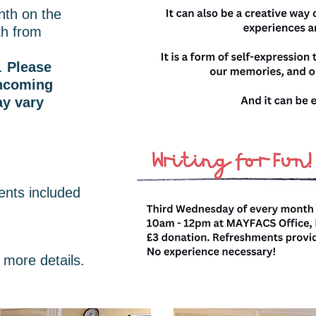
th on the
h from
.
Please
thcoming
y vary
ents included
 more details.