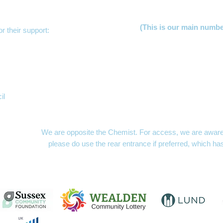
(This is our main numb
r their support:
Lucy Jer
Freya Hu
Clare 
Becky S
Gill Law
Mayfacs Sh
il
The MAYFACS Office,
London Hou
10am to 1p
We are opposite the Chemist. For access, we are aware t
please do use the rear entrance if preferred, which ha
MAYFACS Shed
- openin