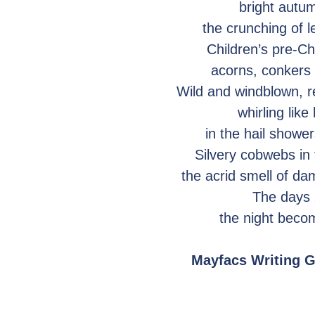
bright autu
the crunching of 
Children’s pre-C
acorns, conkers
Wild and windblown, r
whirling like
in the hail showe
Silvery cobwebs in
the acrid smell of da
The days 
the night beco
Mayfacs Writing