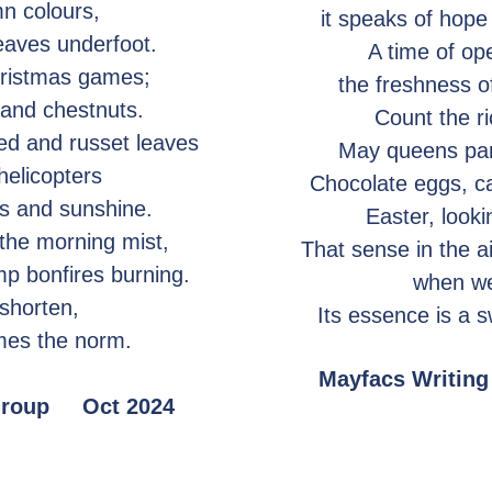
mn colours,
it speaks of hope
leaves underfoot.
A time of op
hristmas games;
the freshness of
 and chestnuts.
Count the r
ed and russet leaves
May queens para
 helicopters
Chocolate eggs, c
rs and sunshine.
Easter, looki
 the morning mist,
That sense in the ai
mp bonfires burning.
when we
shorten,
Its essence is a 
mes the norm.
Mayfacs Writi
 Group Oct 2024