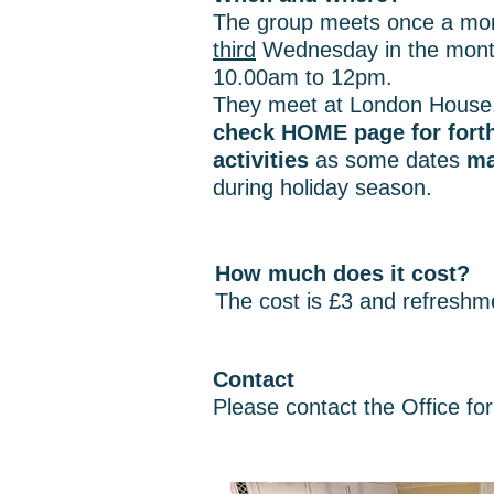
The group meets once a mon
third
Wednesday in the mont
10.00am to 12pm.
They meet at London House
check HOME page for for
activities
as some dates
ma
during holiday season.
How much does it cost?
The cost is £3 and refreshm
Contact
Please contact the Office for