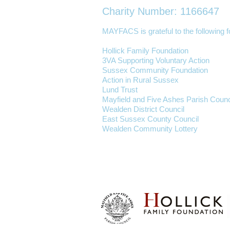
Charity Number: 1166647
MAYFACS is grateful to the following fo
Hollick Family Foundation
3VA Supporting Voluntary Action
Sussex Community Foundation
Action in Rural Sussex
Lund Trust
Mayfield and Five Ashes Parish Counc
Wealden District Council
East Sussex County Council
Wealden Community Lottery