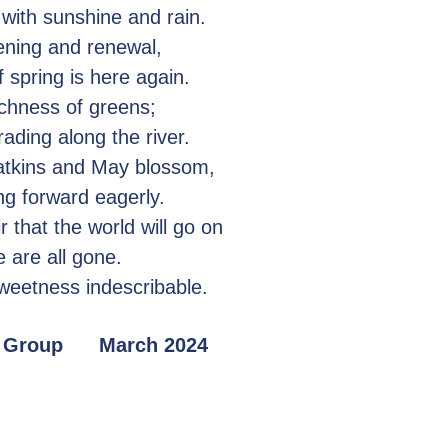
 with sunshine and rain.
ening and renewal,
 spring is here again.
ichness of greens;
ding along the river.
atkins and May blossom,
ng forward eagerly.
r that the world will go on
 are all gone.
sweetness indescribable.
ng Group March 2024