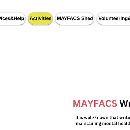
vices&Help
Activities
MAYFACS Shed
Volunteering
yfield & Five Ashes Commu
0143
5 87388