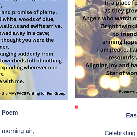
 Poem
Eas
e morning air;
Celebrating 