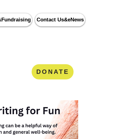
&Fundraising
Contact Us&eNews
nity Services
8
DONATE