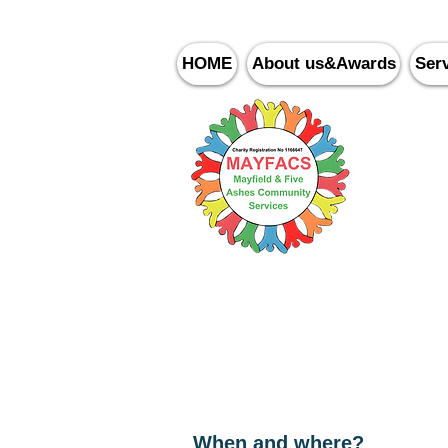
HOME
About us&Awards
Ser
Ma
Writing for Fun
When and where?