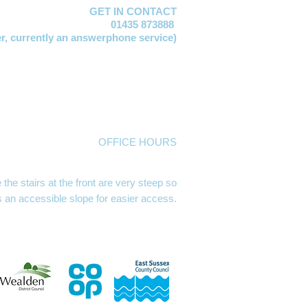
GET IN CONTACT
01435 873888
er,
currently an answerphone service)
vis
EMAIL:
manager@mayfacs.org.uk
xtable
EMAIL:
freya@mayfacs.org.uk
Vosloo
EMAIL:
clare@mayfacs.org.uk
mith
EMAIL:
becky@mayfacs.org.uk
day
EMAIL:
finance@mayfacs.org.uk
ed
EMAIL:
theshed@mayfacs.org.uk
OFFICE HOURS
se, High Street, Mayfield TN20 6AQ
m Mondays, Tuesdays and Wednesdays
he stairs at the front are very steep so
s an accessible slope for easier access.
g hours Mon, Wed & Thurs 9.30 - 12.30