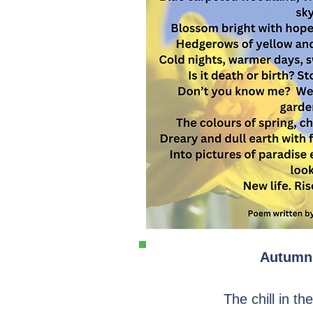
Autumn
The chill in th