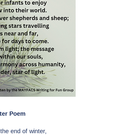
ter Poem
the end of winter,