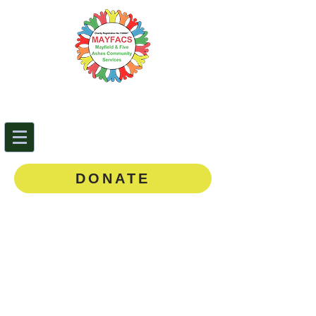
Mayfield & Five Ashes
Community Services
0143
5 873888
DONATE