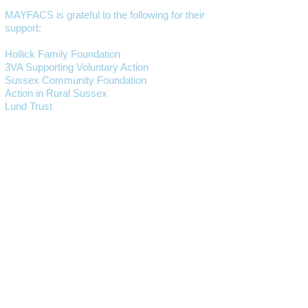
MAYFACS is grateful to the following for their
support:
Hollick Family Foundation
3VA Supporting Voluntary Action
Sussex Community Foundation
Action in Rural Sussex
Lund Trust
Mayfield and Five Ashes Parish Council
Wealden District Council
East Sussex County Council
Wealden Community Lottery
GET IN CONTACT
01435 873888
(This is our main number,
currently an
answerphone service)
Lucy Jervis
EMAIL:
manager@mayfacs.org.uk
Freya Huxtable
EMAIL:
freya@mayfacs.org.uk