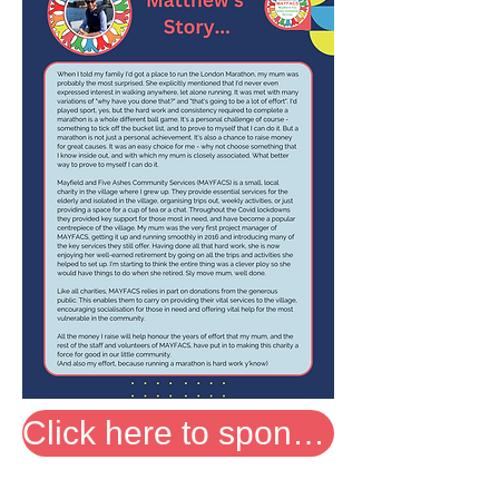
Click here to sponsor Matthew