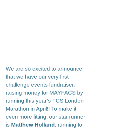
Fundraising : Matthew
Holland runs the TCS
London Marathon for
MAYFACS
We are so excited to announce
that we have our very first
challenge events fundraiser,
raising money for MAYFACS by
running this year’s TCS London
Marathon in April!! To make it
even more fitting, our star runner
is
Matthew Holland
, running to