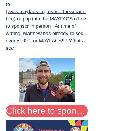
to
(
www.mayfacs.org.uk/matthewmarat
hon
) or pop into the MAYFACS office
to sponsor in person. At time of
writing, Matthew has already raised
over £1000 for MAYFACS!!!! What a
star!
Click here to sponsor Matthew