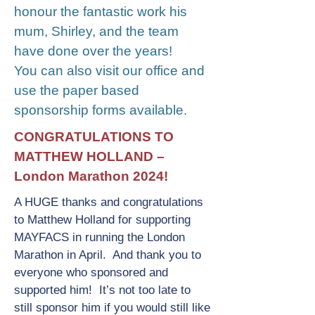
honour the fantastic work his
mum, Shirley, and the team
have done over the years!
You can also visit our office and
use the paper based
sponsorship forms available.
CONGRATULATIONS TO
MATTHEW HOLLAND –
London Marathon 2024!
A HUGE thanks and congratulations
to Matthew Holland for supporting
MAYFACS in running the London
Marathon in April. And thank you to
everyone who sponsored and
supported him! It’s not too late to
still sponsor him if you would still like