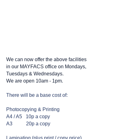
We can help with
photocopying, printing and
laminating.......
We can now offer the above facilities
in our MAYFACS office on Mondays,
Tuesdays & Wednesdays.
We are open 10am - 1pm.
There will be a base cost of:
Photocopying & Printing
A4 / A5 10p a copy
A3 20p a copy
Laminating (plus print / copy price)