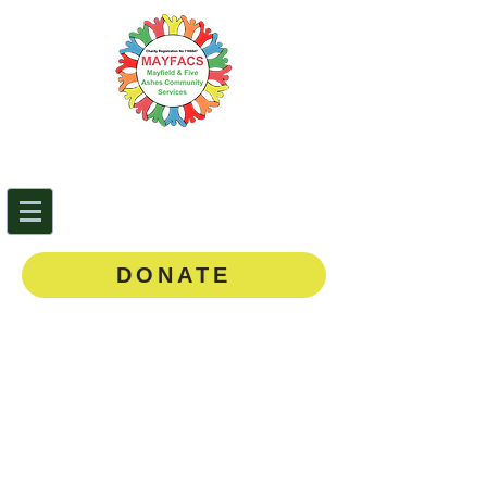
Mayfield & Five Ashes
Community Services
0143
5 873888
DONATE