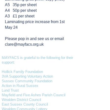
A5 35p per sheet
A4 50p per sheet
A3 £1 per sheet
Laminating price increase from 1st
May 24
Please pop in and see us or email
clare@mayfacs.org.uk
MAYFACS is grateful to the following for their
support:
Hollick Family Foundation
3VA Supporting Voluntary Action
Sussex Community Foundation
Action in Rural Sussex
Lund Trust
Mayfield and Five Ashes Parish Council
Wealden District Council
East Sussex County Council
Wealden Community Lottery