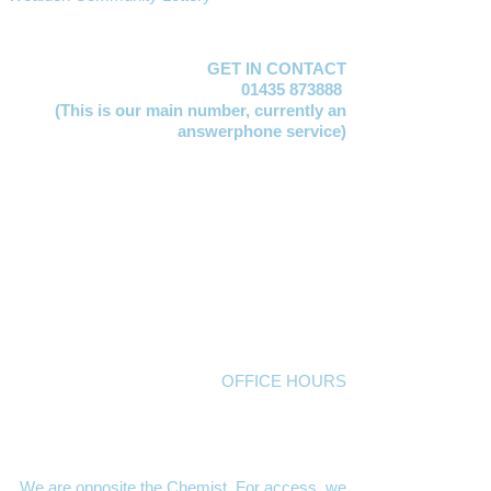
GET IN CONTACT
01435 873888
(This is our main number,
currently an
answerphone service)
Lucy Jervis
EMAIL:
manager@mayfacs.org.uk
Freya Huxtable
EMAIL:
freya@mayfacs.org.uk
Clare Vosloo
EMAIL:
clare@mayfacs.org.uk
Becky Smith
EMAIL:
becky@mayfacs.org.uk
Gill Lawday
EMAIL:
finance@mayfacs.org.uk
Mayfacs Shed
EMAIL:
theshed@mayfacs.org.uk
OFFICE HOURS
The MAYFACS Office,
London House, High
Street, Mayfield TN20 6AQ
10am to 1pm Mondays, Tuesdays and
Wednesdays
We are opposite the Chemist. For access, we