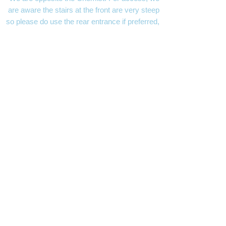
are aware the stairs at the front are very steep
so please do use the rear entrance if preferred,
which has an accessible slope for easier
access.
MAYFACS Shed
- opening hours Mon, Wed &
Thurs
9.30 - 12.30
Charity Number:
1166647