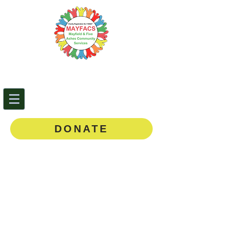
Mayfield & Five Ashes
Community Services
0143
5 873888
DONATE