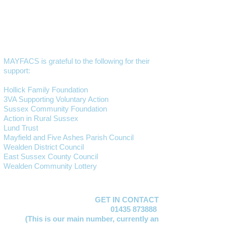
MAYFACS is grateful to the following for their
support:
Hollick Family Foundation
3VA Supporting Voluntary Action
Sussex Community Foundation
Action in Rural Sussex
Lund Trust
Mayfield and Five Ashes Parish Council
Wealden District Council
East Sussex County Council
Wealden Community Lottery
GET IN CONTACT
01435 873888
(This is our main number,
currently an