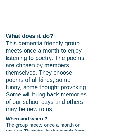
Poetry Group
What does it do?
This dementia friendly group
meets once a month to enjoy
listening to poetry. The poems
are chosen by members
themselves. They choose
poems of all kinds, some
funny, some thought provoking.
Some will bring back memories
of our school days and others
may be new to us.
When and where?
The group meets once a month on