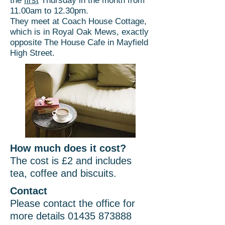
the
first
Thursday in the month from
11.00am to 12.30pm.
They meet at Coach House Cottage,
which is in Royal Oak Mews, exactly
opposite The House Cafe in Mayfield
High Street.
How much does it cost?
The cost is £2 and includes
tea, coffee and biscuits.
Contact
Please contact the office for
more details
01435 873888