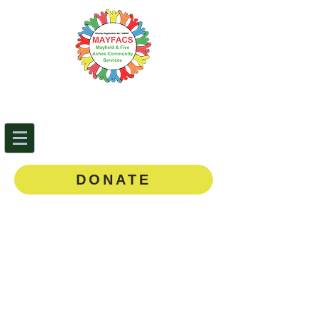
Mayfield & Five Ashes
Community Services
0143
5 873888
DONATE