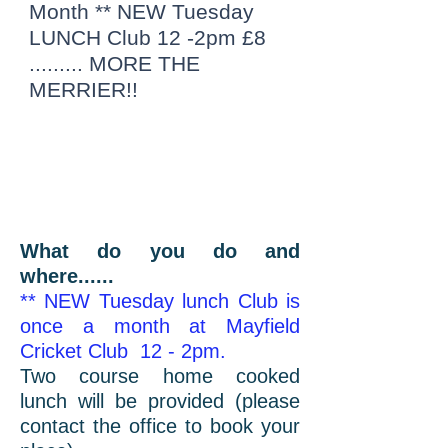
Month ** NEW Tuesday
LUNCH Club 12 -2pm £8
......... MORE THE
MERRIER!!
What do you do and
where......
** NEW Tuesday lunch Club is
once a month at Mayfield
Cricket Club 12 - 2pm.
Two course home cooked
lunch will be provided (please
contact the office to book your