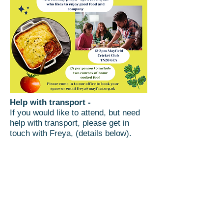
Help with transport -
If you would like to attend, but need
help with transport, please get in
touch with Freya, (details below).