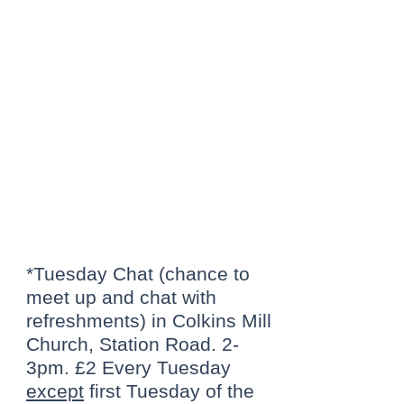
Tuesday: Tea &
Chat or ** NEW **
Tuesday Lunch
Club
*Tuesday Chat (chance to
meet up and chat with
refreshments) in Colkins Mill
Church, Station Road. 2-
3pm. £2 Every Tuesday
except
first Tuesday of the