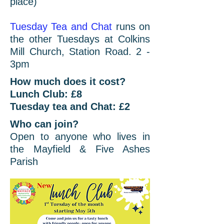
place)
Tuesday Tea and Chat
runs on
the other Tuesdays at Colkins
Mill Church, Station Road. 2 -
3pm
How much does it cost?
Lunch Club: £8
Tuesday tea and Chat: £2
Who can join?
Open to anyone who lives in
the Mayfield & Five Ashes
Parish