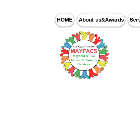
HOME
About us&Awards
Ser
Ma
Community Cafe