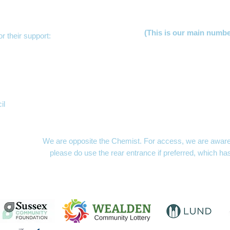
(This is our main numb
r their support:
Lucy Jer
Freya Hu
Clare 
Becky S
Gill Law
Mayfacs Sh
il
The MAYFACS Office,
London Hou
10am to 1p
We are opposite the Chemist. For access, we are aware t
please do use the rear entrance if preferred, which ha
MAYFACS Shed
- openin