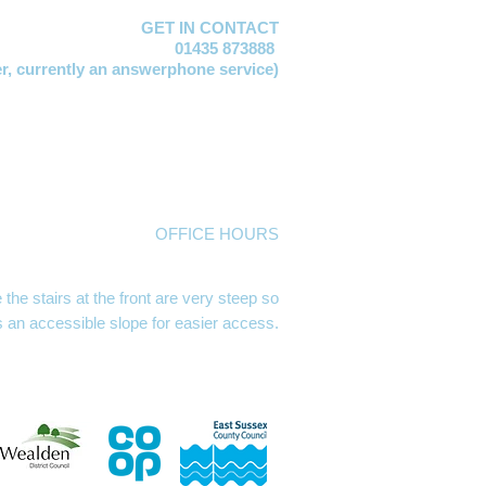
GET IN CONTACT
01435 873888
er,
currently an answerphone service)
vis
EMAIL:
manager@mayfacs.org.uk
xtable
EMAIL:
freya@mayfacs.org.uk
Vosloo
EMAIL:
clare@mayfacs.org.uk
mith
EMAIL:
becky@mayfacs.org.uk
day
EMAIL:
finance@mayfacs.org.uk
ed
EMAIL:
theshed@mayfacs.org.uk
OFFICE HOURS
se, High Street, Mayfield TN20 6AQ
m Mondays, Tuesdays and Wednesdays
he stairs at the front are very steep so
s an accessible slope for easier access.
g hours Mon, Wed & Thurs 9.30 - 12.30