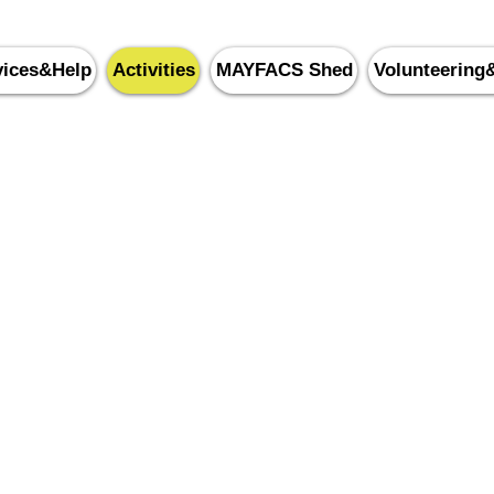
vices&Help
Activities
MAYFACS Shed
Volunteering
yfield & Five Ashes Commu
0143
5 87388
 Crowborough