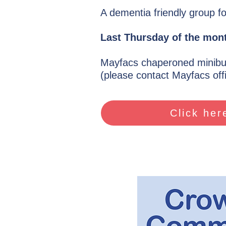
A dementia friendly group 
Last Thursday of the mon
Mayfacs chaperoned minibus
(please contact Mayfacs off
Click her