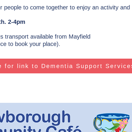
for people to come
together to enjoy an activity and
th. 2-4pm
 transport available from Mayfield
ice to book your place).
e for link to Dementia Support Service