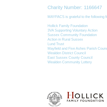
Charity Number: 1166647
MAYFACS is grateful to the following fo
Hollick Family Foundation
3VA Supporting Voluntary Action
Sussex Community Foundation
Action in Rural Sussex
Lund Trust
Mayfield and Five Ashes Parish Counc
Wealden District Council
East Sussex County Council
Wealden Community Lottery