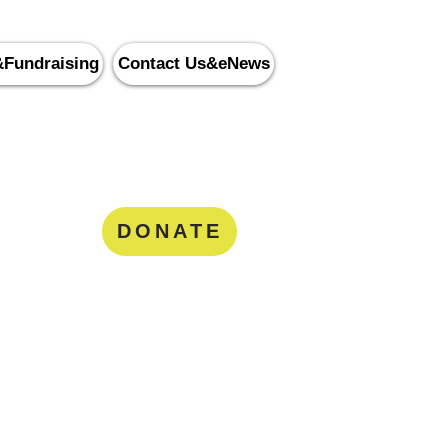
&Fundraising
Contact Us&eNews
nity Services
8
DONATE