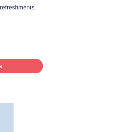
 refreshments.
s