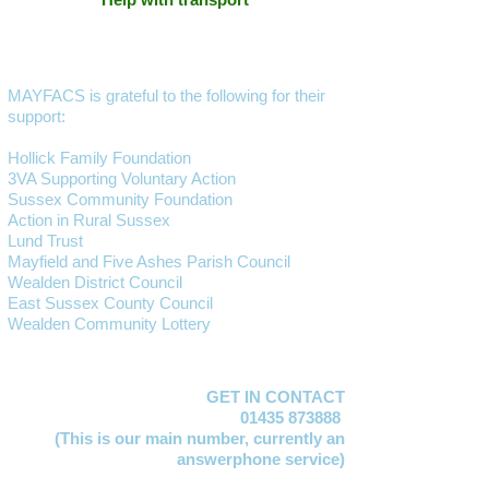
MAYFACS is grateful to the following for their
support:
Hollick Family Foundation
3VA Supporting Voluntary Action
Sussex Community Foundation
Action in Rural Sussex
Lund Trust
Mayfield and Five Ashes Parish Council
Wealden District Council
East Sussex County Council
Wealden Community Lottery
GET IN CONTACT
01435 873888
(This is our main number,
currently an
answerphone service)
Lucy Jervis
EMAIL: