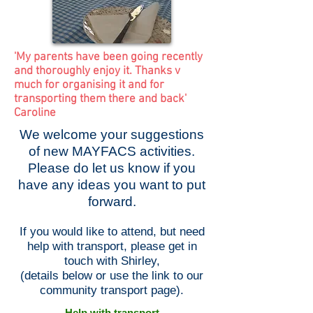
'My parents have been going recently
and thoroughly enjoy it. Thanks v
much for organising it and for
transporting them there and back'
Caroline
We welcome your suggestions
of new MAYFACS activities.
Please do let us know if you
have any ideas you want to put
forward.
If you would like to attend, but need
help with transport, please get in
touch with Shirley,
(details below or use the link to our
community transport page).
Help with transport