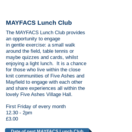
MAYFACS Lunch Club
The MAYFACS Lunch Club provides
an opportunity to engage
in gentle exercise: a small walk
around the field, table tennis or
maybe quizzes and cards, whilst
enjoying a light lunch. It is a chance
for those who live within the close
knit communities of Five Ashes and
Mayfield to engage with each other
and share experiences all within the
lovely Five Ashes Village Hall.
First Friday of every month
12.30 - 2pm
£3.00
Date of next MAYFACS Lunch Club