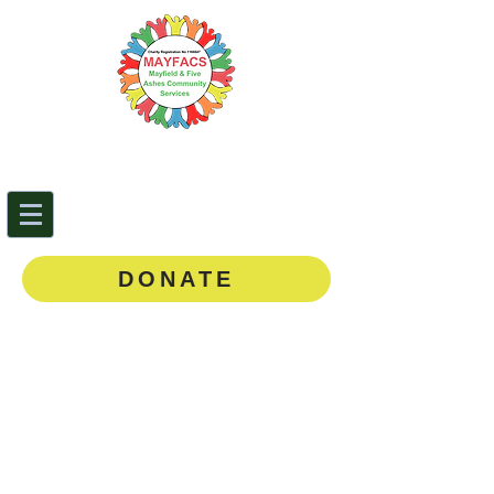
Mayfield & Five Ashes
Community Services
0143
5 873888
DONATE