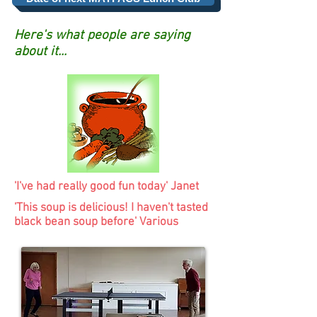
Here's what people are saying
about it...
'I've had really good fun today' Janet
'This soup is delicious! I haven't tasted
black bean soup before' Various