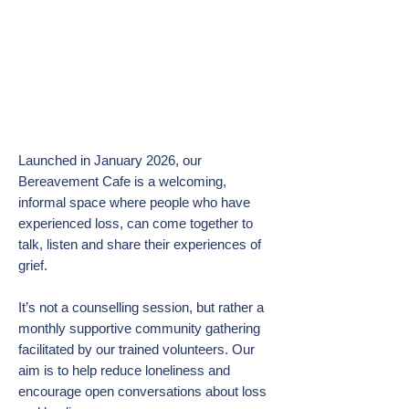
Bereavement Cafe : see
below for forthcoming dates:
Launched in January 2026, our
Bereavement Cafe is a welcoming,
informal space where people who have
experienced loss, can come together to
talk, listen and share their experiences of
grief.
It’s not a counselling session, but rather a
monthly supportive community gathering
facilitated by our trained volunteers. Our
aim is to help reduce loneliness and
encourage open conversations about loss