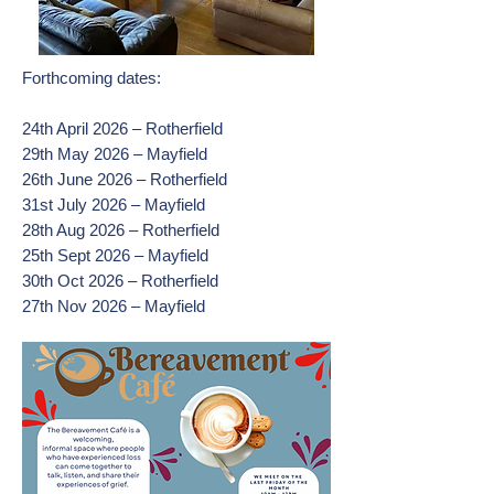
Forthcoming dates:
24th April 2026 – Rotherfield
29th May 2026 – Mayfield
26th June 2026 – Rotherfield
31st July 2026 – Mayfield
28th Aug 2026 – Rotherfield
25th Sept 2026 – Mayfield
30th Oct 2026 – Rotherfield
27th Nov 2026 – Mayfield