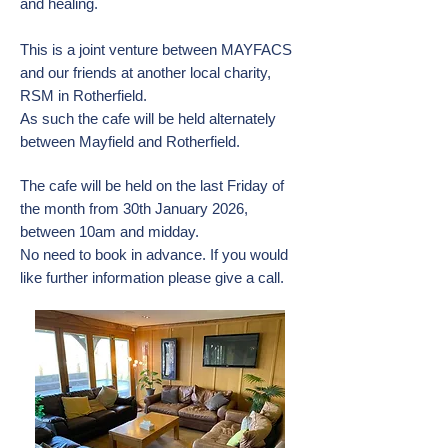
and healing.
This is a joint venture between MAYFACS
and our friends at another local charity,
RSM in Rotherfield.
As such the cafe will be held alternately
between Mayfield and Rotherfield.
The cafe will be held on the last Friday of
the month from 30th January 2026,
between 10am and midday.
No need to book in advance. If you would
like further information please give a call.