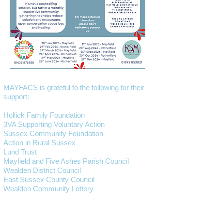
MAYFACS is grateful to the following for their
support:
Hollick Family Foundation
3VA Supporting Voluntary Action
Sussex Community Foundation
Action in Rural Sussex
Lund Trust
Mayfield and Five Ashes Parish Council
Wealden District Council
East Sussex County Council
Wealden Community Lottery