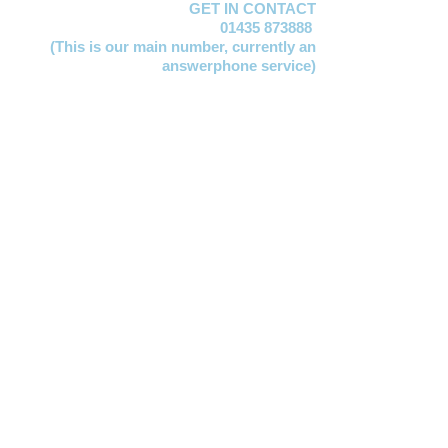
GET IN CONTACT
01435 873888
(This is our main number,
currently an
answerphone service)
Lucy Jervis
EMAIL:
manager@mayfacs.org.uk
Freya Huxtable
EMAIL:
freya@mayfacs.org.uk
Clare Vosloo
EMAIL:
clare@mayfacs.org.uk
Becky Smith
EMAIL:
becky@mayfacs.org.uk
Gill Lawday
EMAIL:
finance@mayfacs.org.uk
Mayfacs Shed
EMAIL:
theshed@mayfacs.org.uk
OFFICE HOURS
The MAYFACS Office,
London House, High
Street, Mayfield TN20 6AQ
10am to 1pm Mondays, Tuesdays and
Wednesdays
We are opposite the Chemist. For access, we
are aware the stairs at the front are very steep
so please do use the rear entrance if preferred,