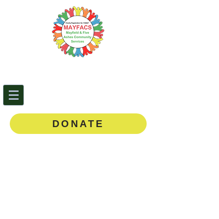
Mayfield & Five Ashes
Community Services
0143
5 873888
DONATE